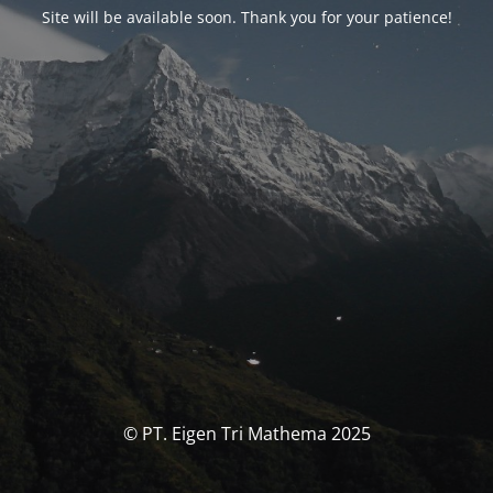
Site will be available soon. Thank you for your patience!
© PT. Eigen Tri Mathema 2025