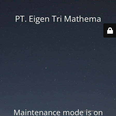
PT. Eigen Tri Mathema
Maintenance mode is on