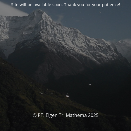
Site will be available soon. Thank you for your patience!
© PT. Eigen Tri Mathema 2025