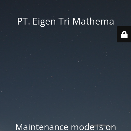
PT. Eigen Tri Mathema
Maintenance mode is on