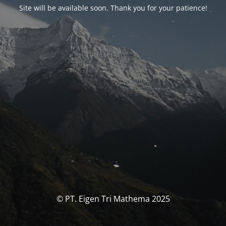
Site will be available soon. Thank you for your patience!
© PT. Eigen Tri Mathema 2025