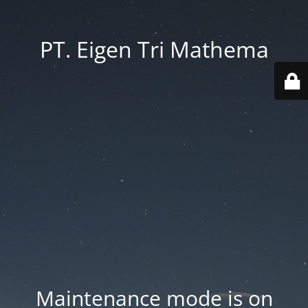
PT. Eigen Tri Mathema
Maintenance mode is on