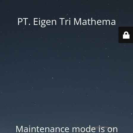
PT. Eigen Tri Mathema
Maintenance mode is on