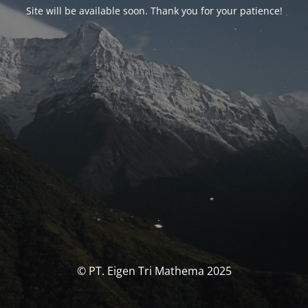
Site will be available soon. Thank you for your patience!
© PT. Eigen Tri Mathema 2025