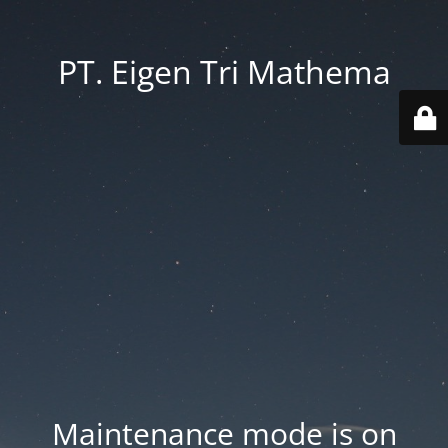
PT. Eigen Tri Mathema
Maintenance mode is on