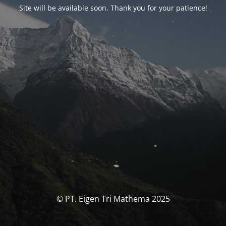
Site will be available soon. Thank you for your patience!
© PT. Eigen Tri Mathema 2025