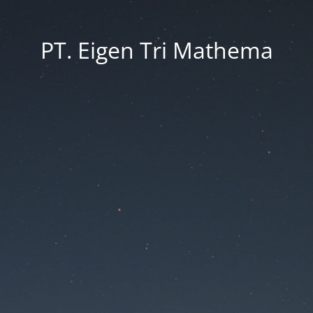
PT. Eigen Tri Mathema