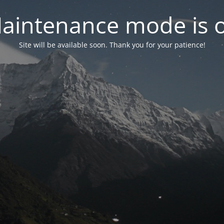
aintenance mode is 
Site will be available soon. Thank you for your patience!