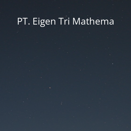
PT. Eigen Tri Mathema