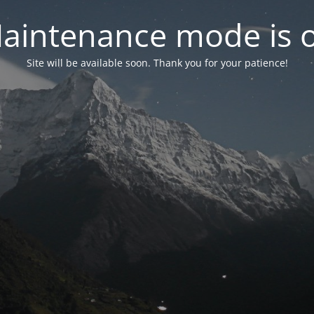
aintenance mode is 
Site will be available soon. Thank you for your patience!