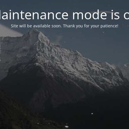
aintenance mode is 
Site will be available soon. Thank you for your patience!