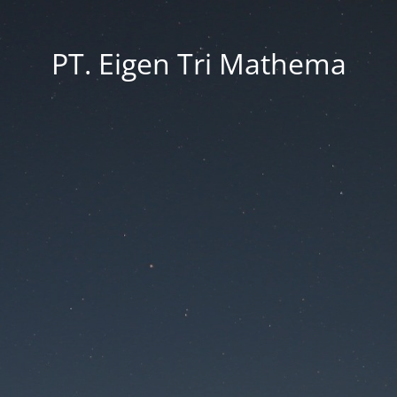
PT. Eigen Tri Mathema