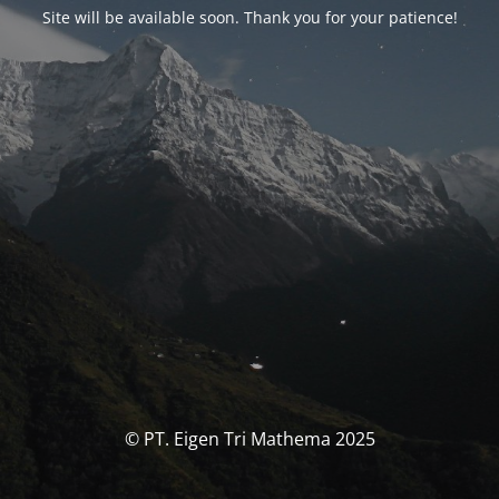
Site will be available soon. Thank you for your patience!
© PT. Eigen Tri Mathema 2025