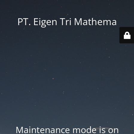
PT. Eigen Tri Mathema
Maintenance mode is on